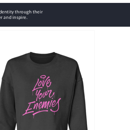
dentity through their
r and inspire.