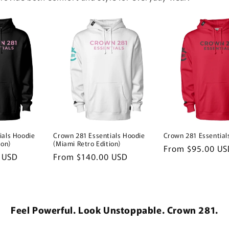
ials Hoodie
Crown 281 Essentials Hoodie
Crown 281 Essential
ion)
(Miami Retro Edition)
Regular
From $95.00 US
 USD
Regular
From $140.00 USD
price
price
Feel Powerful. Look Unstoppable. Crown 281.