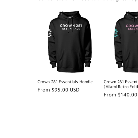
Crown 281 Essentials Hoodie
Crown 281 Essent
(Miami Retro Edit
Regular
From $95.00 USD
Regular
From $140.00
price
price