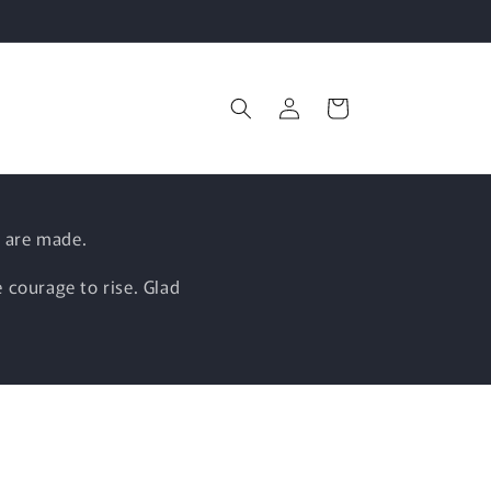
Log
Cart
in
 are made.
 courage to rise. Glad