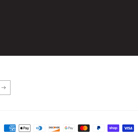
Payment
methods