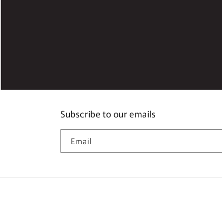
Subscribe to our emails
Email