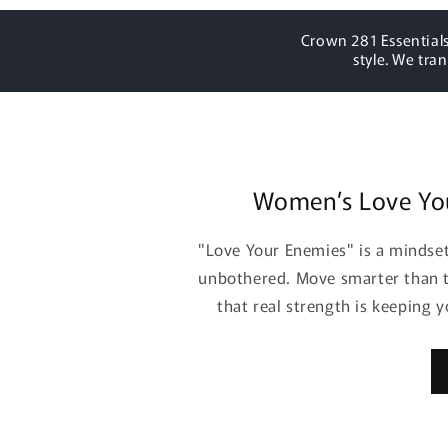
Crown 281 Essentials
style. We tra
Women’s Love Yo
"Love Your Enemies" is a mindset 
unbothered. Move smarter than t
that real strength is keeping 