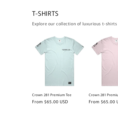
T-SHIRTS
Explore our collection of luxurious t-shirts
Crown 281 Premium Tee
Crown 281 Premi
Regular
From $65.00 USD
Regular
From $65.00 
price
price