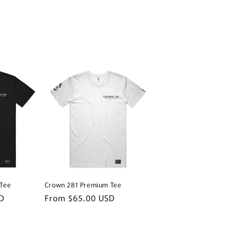
Tee
Crown 281 Premium Tee
D
Regular
From $65.00 USD
price