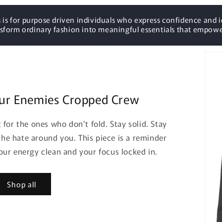
 is for purpose driven individuals who express confidence and i
nsform ordinary fashion into meaningful essentials that empowe
ur Enemies Cropped Crew
for the ones who don’t fold. Stay solid. Stay
he hate around you. This piece is a reminder
your energy clean and your focus locked in.
Shop all