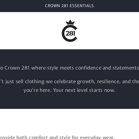
CROWN 281 ESSENTIALS
o Crown 281 where style meets confidence and statements
t just sell clothing we celebrate growth, resilience, and the
you’re here. Your next level starts now.
provide both comfort and style for everyday wear.