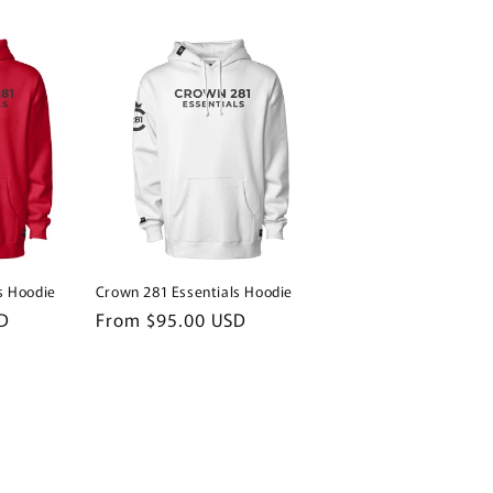
s Hoodie
Crown 281 Essentials Hoodie
D
Regular
From $95.00 USD
price