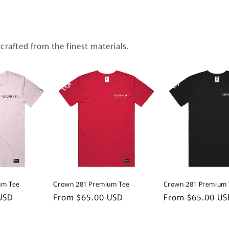
 crafted from the finest materials.
um Tee
Crown 281 Premium Tee
Crown 281 Premium 
USD
Regular
From $65.00 USD
Regular
From $65.00 US
price
price