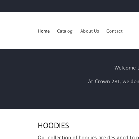
Skip to
content
Home
Catalog
About Us
Contact
Welcome t
At Crown 281, we don’
HOODIES
Our collection of hoodies are designed to 